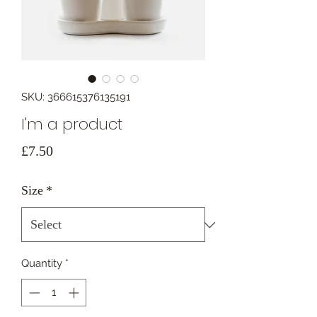
SKU: 366615376135191
I'm a product
Price
£7.50
Size
*
Quantity
*