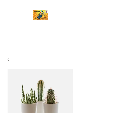
Electroman
A name you can trust