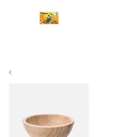
Electroman
A name you can trust