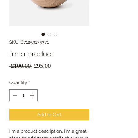
SKU: 671253175371
I'm a product
Regular
Sale
 £100.00 
£95.00
Price
Price
Quantity
*
Add to Cart
I'm a product description. I'm a great 